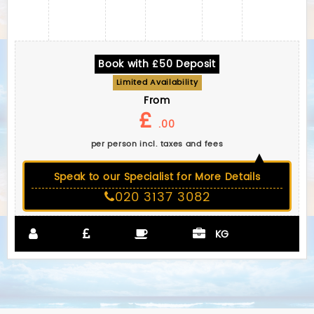
Book with £50 Deposit
Limited Availability
From
£
.00
per person incl. taxes and fees
Speak to our Specialist for More Details
020 3137 3082
KG