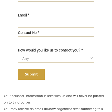
Email
*
Contact No
*
How would you like us to contact you?
*
Submit
Your personal information is safe with us and will never be passed
on to third parties.
You may receive an email acknowledgement after submitting this