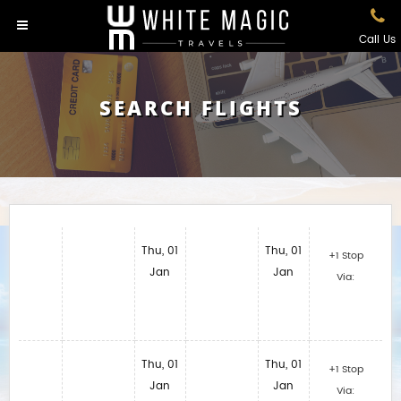
Call Us
SEARCH FLIGHTS
Thu, 01
Thu, 01
+1 Stop
Jan
Jan
Via:
Thu, 01
Thu, 01
+1 Stop
Jan
Jan
Via: