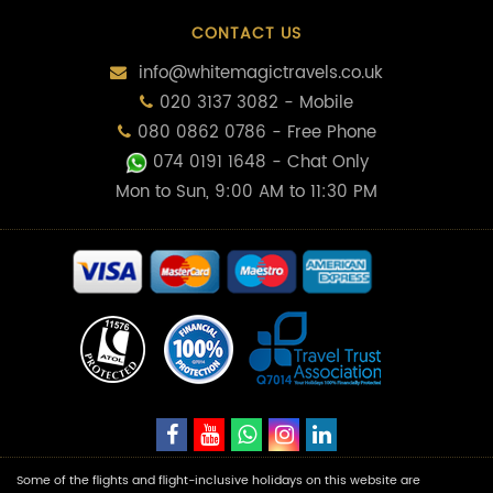
CONTACT US
info@whitemagictravels.co.uk
020 3137 3082 - Mobile
080 0862 0786 - Free Phone
074 0191 1648
- Chat Only
Mon to Sun, 9:00 AM to 11:30 PM
Some of the flights and flight-inclusive holidays on this website are