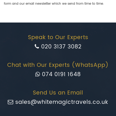
form and our email newsletter which we send from time to time.
Speak to Our Experts
020 3137 3082
Chat with Our Experts (WhatsApp)
074 0191 1648
Send Us an Email
sales@whitemagictravels.co.uk