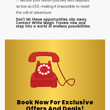
✨ Secure your dream journey with deposits
as low as £50, making it impossible to resist
the call of adventure.
Don't let these opportunities slip away.
Contact White Magic Travels now and
step into a world of endless possibilities.
Book Now For Exclusive
Offers And Deals!