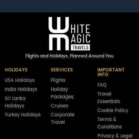
Flights and Holidays,
Planned Around You
HOLIDAYS
SERVICES
IMPORTANT
INFO
USA Holidays
Flights
FAQ
India Holidays
Holiday
Travel
Packages
Sri Lanka
Essentials
Holidays
Cruises
Cookie Policy
Turkey Holidays
Corporate
Terms &
Travel
Conditions
Privacy & Legal