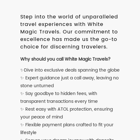
Step into the world of unparalleled
travel experiences with White
Magic Travels. Our commitment to
excellence has made us the go-to
choice for discerning travelers.
Why should you call White Magic Travels?
✨Dive into exclusive deals spanning the globe
✨ Expert guidance just a call away, leaving no
stone unturned
✨ Say goodbye to hidden fees, with
transparent transactions every time
✨ Rest easy with ATOL protection, ensuring
your peace of mind
✨ Flexible payment plans crafted to fit your
lifestyle