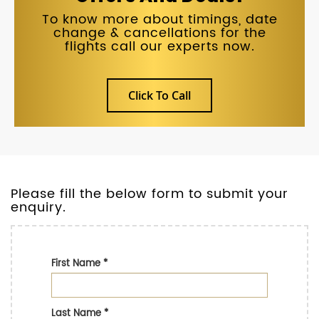
To know more about timings, date
change & cancellations for the
flights call our experts now.
Click To Call
Please fill the below form to submit your
enquiry.
First Name
*
Last Name
*