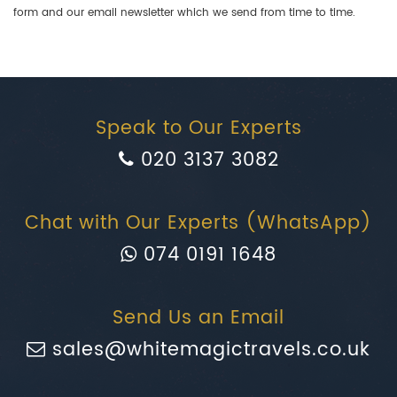
form and our email newsletter which we send from time to time.
Speak to Our Experts
020 3137 3082
Chat with Our Experts (WhatsApp)
074 0191 1648
Send Us an Email
sales@whitemagictravels.co.uk