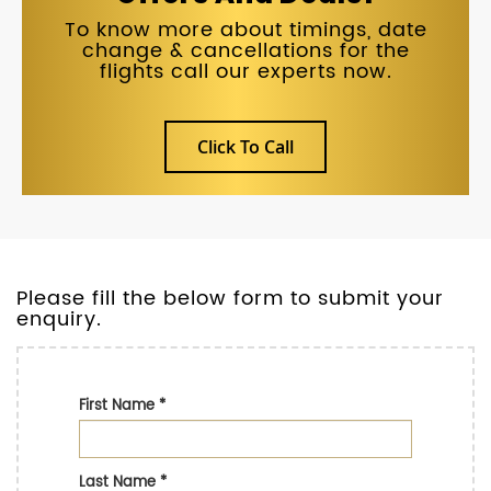
To know more about timings, date
change & cancellations for the
flights call our experts now.
Click To Call
Please fill the below form to submit your
enquiry.
First Name
*
Last Name
*