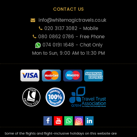
CONTACT US
info@whitemagictravels.co.uk
020 3137 3082 - Mobile
080 0862 0786 - Free Phone
074 0191 1648
- Chat Only
Mon to Sun, 9:00 AM to 11:30 PM
Some of the flights and flight-inclusive holidays on this website are