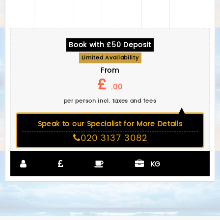
Book with £50 Deposit
Limited Availability
From
£
.00
per person incl. taxes and fees
Speak to our Specialist for More Details
020 3137 3082
KG