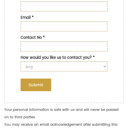
Email
*
Contact No
*
How would you like us to contact you?
*
Submit
Your personal information is safe with us and will never be passed
on to third parties.
You may receive an email acknowledgement after submitting this