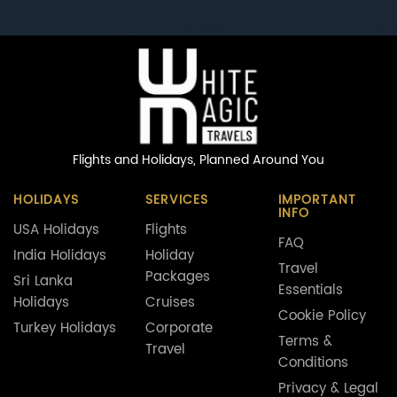
Flights and Holidays,
Planned Around You
HOLIDAYS
SERVICES
IMPORTANT
INFO
USA Holidays
Flights
FAQ
India Holidays
Holiday
Travel
Packages
Sri Lanka
Essentials
Holidays
Cruises
Cookie Policy
Turkey Holidays
Corporate
Terms &
Travel
Conditions
Privacy & Legal