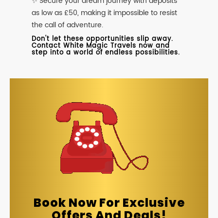
✨ Secure your dream journey with deposits
as low as £50, making it impossible to resist
the call of adventure.
Don't let these opportunities slip away.
Contact White Magic Travels now and
step into a world of endless possibilities.
Book Now For Exclusive
Offers And Deals!