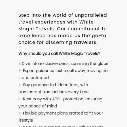
Step into the world of unparalleled
travel experiences with White
Magic Travels. Our commitment to
excellence has made us the go-to
choice for discerning travelers.
Why should you call White Magic Travels?
✨Dive into exclusive deals spanning the globe
✨ Expert guidance just a call away, leaving no
stone unturned
✨ Say goodbye to hidden fees, with
transparent transactions every time
✨ Rest easy with ATOL protection, ensuring
your peace of mind
✨ Flexible payment plans crafted to fit your
lifestyle