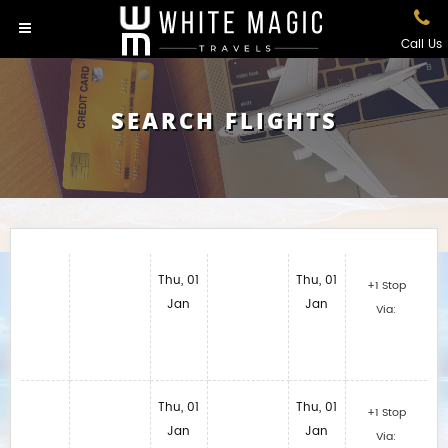
Call Us
SEARCH FLIGHTS
Thu, 01
Thu, 01
+1 Stop
Jan
Jan
Via:
Thu, 01
Thu, 01
+1 Stop
Jan
Jan
Via: