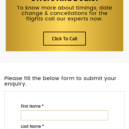
To know more about timings, date
change & cancellations for the
flights call our experts now.
Click To Call
Please fill the below form to submit your
enquiry.
First Name
*
Last Name
*