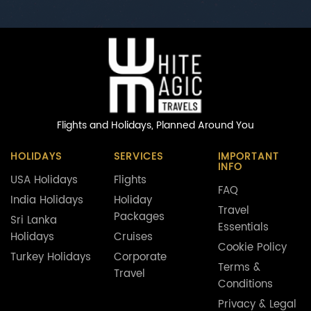
Flights and Holidays,
Planned Around You
HOLIDAYS
SERVICES
IMPORTANT
INFO
USA Holidays
Flights
FAQ
India Holidays
Holiday
Travel
Packages
Sri Lanka
Essentials
Holidays
Cruises
Cookie Policy
Turkey Holidays
Corporate
Terms &
Travel
Conditions
Privacy & Legal