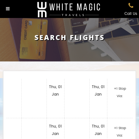
Call Us
SEARCH FLIGHTS
Thu, 01
Thu, 01
+1 Stop
Jan
Jan
Via:
Thu, 01
Thu, 01
+1 Stop
Jan
Jan
Via: