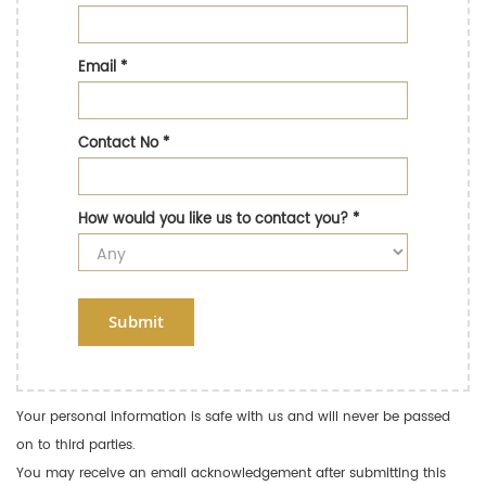
Email
*
Contact No
*
How would you like us to contact you?
*
Submit
Your personal information is safe with us and will never be passed
on to third parties.
You may receive an email acknowledgement after submitting this