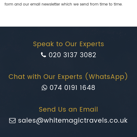
form and our email newsletter which we send from time to time.
Speak to Our Experts
020 3137 3082
Chat with Our Experts (WhatsApp)
074 0191 1648
Send Us an Email
sales@whitemagictravels.co.uk