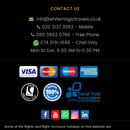
CONTACT US
info@whitemagictravels.co.uk
020 3137 3082 - Mobile
080 0862 0786 - Free Phone
074 0191 1648
- Chat Only
Mon to Sun, 9:00 AM to 11:30 PM
Some of the flights and flight-inclusive holidays on this website are