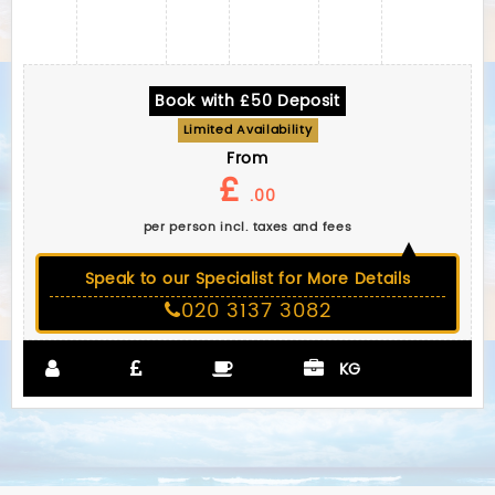
Book with £50 Deposit
Limited Availability
From
£
.00
per person incl. taxes and fees
Speak to our Specialist for More Details
020 3137 3082
KG