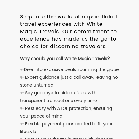
Step into the world of unparalleled
travel experiences with White
Magic Travels. Our commitment to
excellence has made us the go-to
choice for discerning travelers.
Why should you call White Magic Travels?
✨Dive into exclusive deals spanning the globe
✨ Expert guidance just a call away, leaving no
stone unturned
✨ Say goodbye to hidden fees, with
transparent transactions every time
✨ Rest easy with ATOL protection, ensuring
your peace of mind
✨ Flexible payment plans crafted to fit your
lifestyle