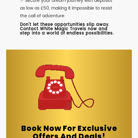
✨ Secure your dream journey with deposits
as low as £50, making it impossible to resist
the call of adventure.
Don't let these opportunities slip away.
Contact White Magic Travels now and
step into a world of endless possibilities.
Book Now For Exclusive
Offers And Deals!