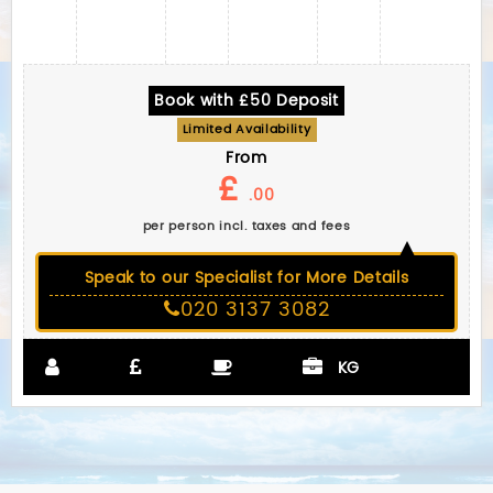
Book with £50 Deposit
Limited Availability
From
£
.00
per person incl. taxes and fees
Speak to our Specialist for More Details
020 3137 3082
KG