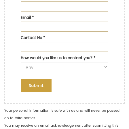
Email
*
Contact No
*
How would you like us to contact you?
*
Submit
Your personal information is safe with us and will never be passed
on to third parties.
You may receive an email acknowledgement after submitting this