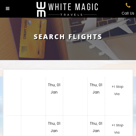
Call Us
SEARCH FLIGHTS
Thu, 01
Thu, 01
+1 Stop
Jan
Jan
Via:
Thu, 01
Thu, 01
+1 Stop
Jan
Jan
Via: