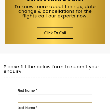
To know more about timings, date
change & cancellations for the
flights call our experts now.
Click To Call
Please fill the below form to submit your
enquiry.
First Name
*
Last Name
*