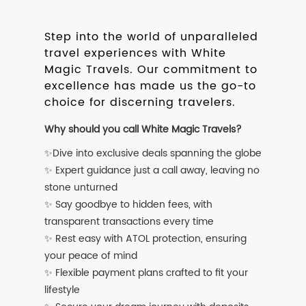
Step into the world of unparalleled
travel experiences with White
Magic Travels. Our commitment to
excellence has made us the go-to
choice for discerning travelers.
Why should you call White Magic Travels?
✨Dive into exclusive deals spanning the globe
✨ Expert guidance just a call away, leaving no
stone unturned
✨ Say goodbye to hidden fees, with
transparent transactions every time
✨ Rest easy with ATOL protection, ensuring
your peace of mind
✨ Flexible payment plans crafted to fit your
lifestyle