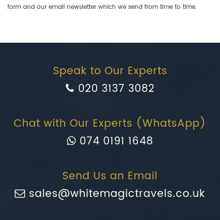
form and our email newsletter which we send from time to time.
Speak to Our Experts
020 3137 3082
Chat with Our Experts (WhatsApp)
074 0191 1648
Send Us an Email
sales@whitemagictravels.co.uk