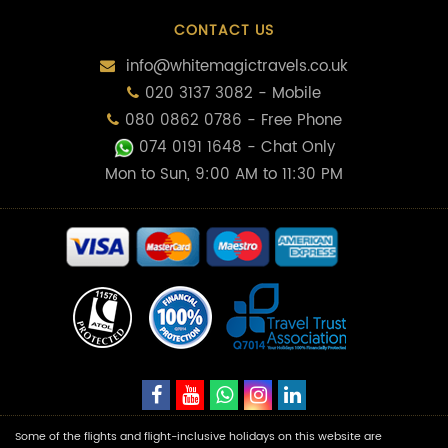
CONTACT US
info@whitemagictravels.co.uk
020 3137 3082 - Mobile
080 0862 0786 - Free Phone
074 0191 1648
- Chat Only
Mon to Sun, 9:00 AM to 11:30 PM
Some of the flights and flight-inclusive holidays on this website are