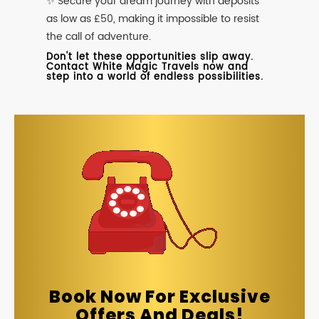
✨ Secure your dream journey with deposits
as low as £50, making it impossible to resist
the call of adventure.
Don't let these opportunities slip away.
Contact White Magic Travels now and
step into a world of endless possibilities.
Book Now For Exclusive
Offers And Deals!