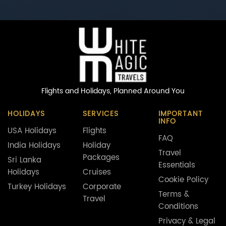
Flights and Holidays,
Planned Around You
HOLIDAYS
SERVICES
IMPORTANT
INFO
USA Holidays
Flights
FAQ
India Holidays
Holiday
Travel
Packages
Sri Lanka
Essentials
Holidays
Cruises
Cookie Policy
Turkey Holidays
Corporate
Terms &
Travel
Conditions
Privacy & Legal