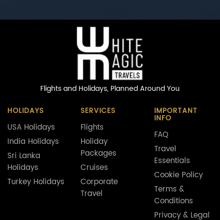
Flights and Holidays,
Planned Around You
HOLIDAYS
SERVICES
IMPORTANT
INFO
USA Holidays
Flights
FAQ
India Holidays
Holiday
Travel
Packages
Sri Lanka
Essentials
Holidays
Cruises
Cookie Policy
Turkey Holidays
Corporate
Terms &
Travel
Conditions
Privacy & Legal