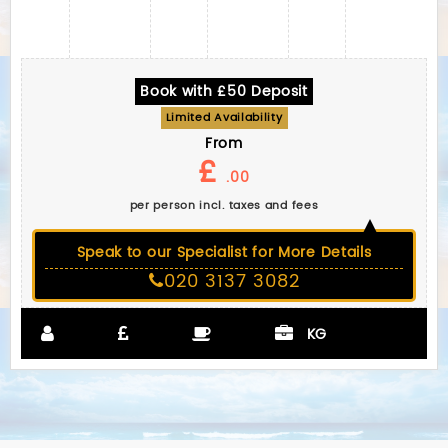
Book with £50 Deposit
Limited Availability
From
£
.00
per person incl. taxes and fees
Speak to our Specialist for More Details
020 3137 3082
KG