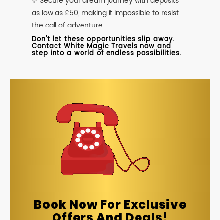
✨ Secure your dream journey with deposits
as low as £50, making it impossible to resist
the call of adventure.
Don't let these opportunities slip away.
Contact White Magic Travels now and
step into a world of endless possibilities.
Book Now For Exclusive
Offers And Deals!