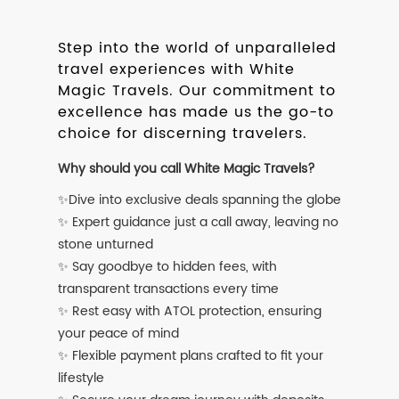
Step into the world of unparalleled
travel experiences with White
Magic Travels. Our commitment to
excellence has made us the go-to
choice for discerning travelers.
Why should you call White Magic Travels?
✨Dive into exclusive deals spanning the globe
✨ Expert guidance just a call away, leaving no
stone unturned
✨ Say goodbye to hidden fees, with
transparent transactions every time
✨ Rest easy with ATOL protection, ensuring
your peace of mind
✨ Flexible payment plans crafted to fit your
lifestyle