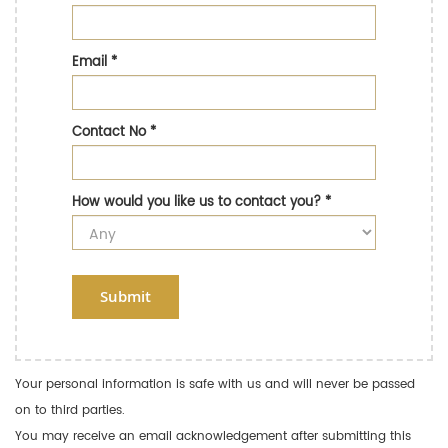
Email
*
Contact No
*
How would you like us to contact you?
*
Submit
Your personal information is safe with us and will never be passed
on to third parties.
You may receive an email acknowledgement after submitting this