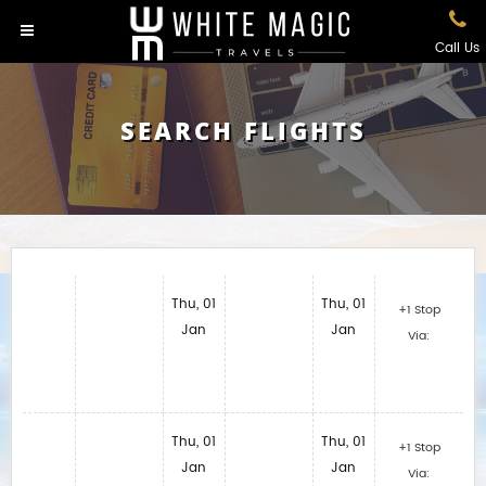
Call Us
SEARCH FLIGHTS
Thu, 01
Thu, 01
+1 Stop
Jan
Jan
Via:
Thu, 01
Thu, 01
+1 Stop
Jan
Jan
Via: