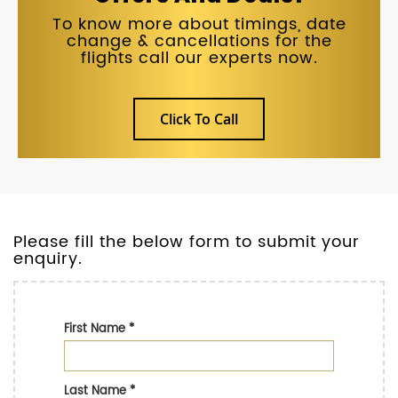
To know more about timings, date
change & cancellations for the
flights call our experts now.
Click To Call
Please fill the below form to submit your
enquiry.
First Name
*
Last Name
*