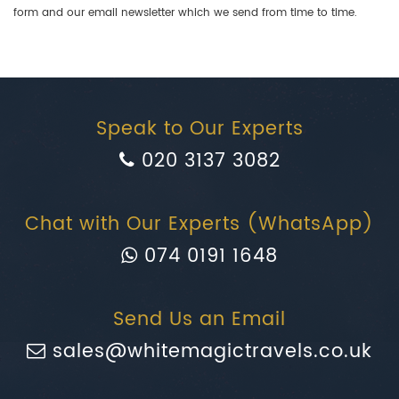
form and our email newsletter which we send from time to time.
Speak to Our Experts
020 3137 3082
Chat with Our Experts (WhatsApp)
074 0191 1648
Send Us an Email
sales@whitemagictravels.co.uk