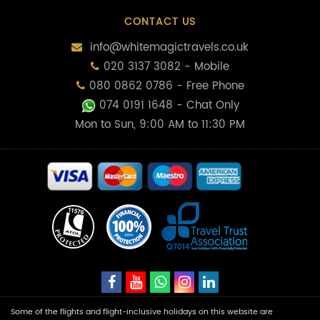
CONTACT US
info@whitemagictravels.co.uk
020 3137 3082 - Mobile
080 0862 0786 - Free Phone
074 0191 1648
- Chat Only
Mon to Sun, 9:00 AM to 11:30 PM
Some of the flights and flight-inclusive holidays on this website are