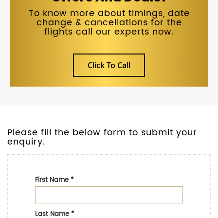
To know more about timings, date
change & cancellations for the
flights call our experts now.
Click To Call
Please fill the below form to submit your
enquiry.
First Name
*
Last Name
*