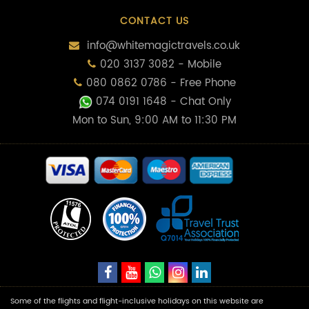
CONTACT US
info@whitemagictravels.co.uk
020 3137 3082 - Mobile
080 0862 0786 - Free Phone
074 0191 1648
- Chat Only
Mon to Sun, 9:00 AM to 11:30 PM
Some of the flights and flight-inclusive holidays on this website are