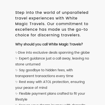
Step into the world of unparalleled
travel experiences with White
Magic Travels. Our commitment to
excellence has made us the go-to
choice for discerning travelers.
Why should you call White Magic Travels?
✨Dive into exclusive deals spanning the globe
✨ Expert guidance just a call away, leaving no
stone unturned
✨ Say goodbye to hidden fees, with
transparent transactions every time
✨ Rest easy with ATOL protection, ensuring
your peace of mind
✨ Flexible payment plans crafted to fit your
lifestyle