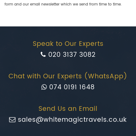
form and our email newsletter which we send from time to time.
Speak to Our Experts
020 3137 3082
Chat with Our Experts (WhatsApp)
074 0191 1648
Send Us an Email
sales@whitemagictravels.co.uk