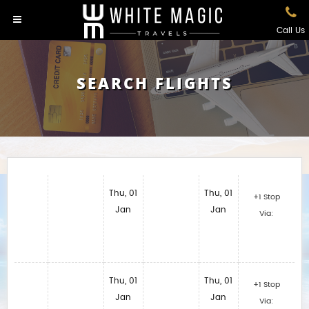
Call Us
SEARCH FLIGHTS
Thu, 01
Thu, 01
+1 Stop
Jan
Jan
Via:
Thu, 01
Thu, 01
+1 Stop
Jan
Jan
Via: