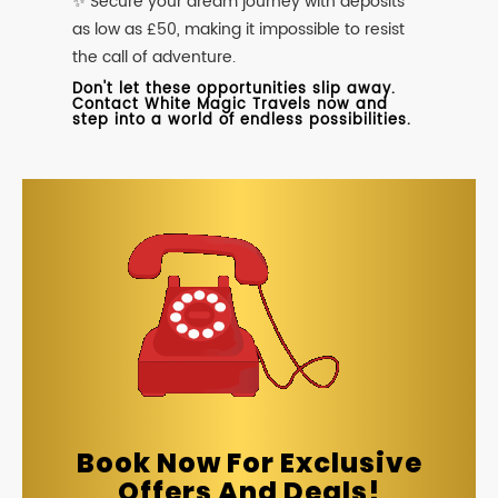
✨ Secure your dream journey with deposits
as low as £50, making it impossible to resist
the call of adventure.
Don't let these opportunities slip away.
Contact White Magic Travels now and
step into a world of endless possibilities.
Book Now For Exclusive
Offers And Deals!