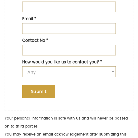
Email
*
Contact No
*
How would you like us to contact you?
*
Submit
Your personal information is safe with us and will never be passed
on to third parties.
You may receive an email acknowledgement after submitting this