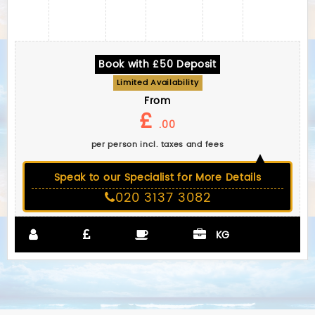
Book with £50 Deposit
Limited Availability
From
£
.00
per person incl. taxes and fees
Speak to our Specialist for More Details
020 3137 3082
KG