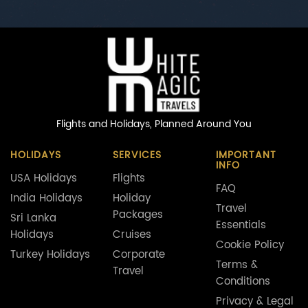
Flights and Holidays,
Planned Around You
HOLIDAYS
SERVICES
IMPORTANT
INFO
USA Holidays
Flights
FAQ
India Holidays
Holiday
Travel
Packages
Sri Lanka
Essentials
Holidays
Cruises
Cookie Policy
Turkey Holidays
Corporate
Terms &
Travel
Conditions
Privacy & Legal