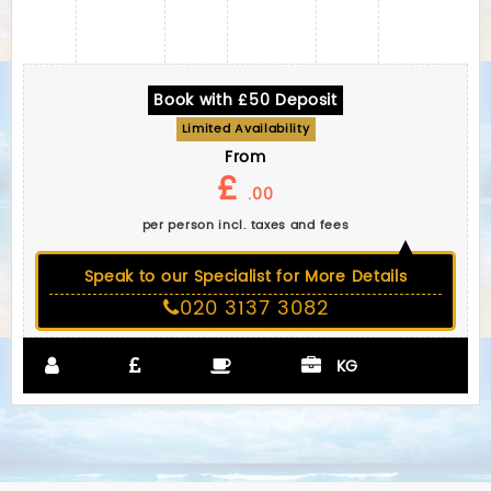
Book with £50 Deposit
Limited Availability
From
£
.00
per person incl. taxes and fees
Speak to our Specialist for More Details
020 3137 3082
KG