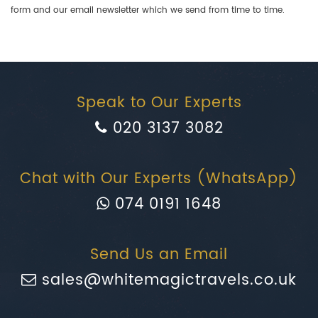
form and our email newsletter which we send from time to time.
Speak to Our Experts
020 3137 3082
Chat with Our Experts (WhatsApp)
074 0191 1648
Send Us an Email
sales@whitemagictravels.co.uk