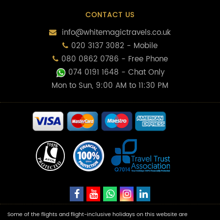
CONTACT US
info@whitemagictravels.co.uk
020 3137 3082 - Mobile
080 0862 0786 - Free Phone
074 0191 1648
- Chat Only
Mon to Sun, 9:00 AM to 11:30 PM
Some of the flights and flight-inclusive holidays on this website are