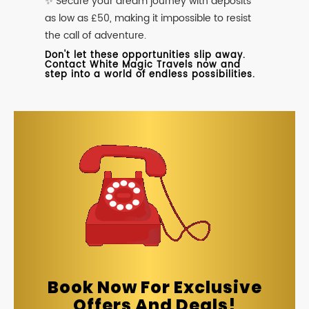
✨ Secure your dream journey with deposits
as low as £50, making it impossible to resist
the call of adventure.
Don't let these opportunities slip away.
Contact White Magic Travels now and
step into a world of endless possibilities.
Book Now For Exclusive
Offers And Deals!