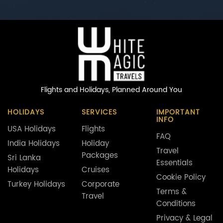
Flights and Holidays,
Planned Around You
HOLIDAYS
SERVICES
IMPORTANT
INFO
USA Holidays
Flights
FAQ
India Holidays
Holiday
Travel
Packages
Sri Lanka
Essentials
Holidays
Cruises
Cookie Policy
Turkey Holidays
Corporate
Terms &
Travel
Conditions
Privacy & Legal