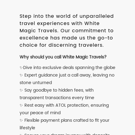
Step into the world of unparalleled
travel experiences with White
Magic Travels. Our commitment to
excellence has made us the go-to
choice for discerning travelers.
Why should you call White Magic Travels?
✨Dive into exclusive deals spanning the globe
✨ Expert guidance just a call away, leaving no
stone unturned
✨ Say goodbye to hidden fees, with
transparent transactions every time
✨ Rest easy with ATOL protection, ensuring
your peace of mind
✨ Flexible payment plans crafted to fit your
lifestyle