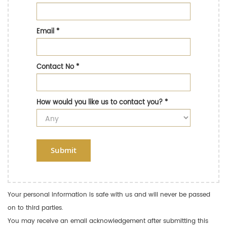
Email
*
Contact No
*
How would you like us to contact you?
*
Submit
Your personal information is safe with us and will never be passed
on to third parties.
You may receive an email acknowledgement after submitting this