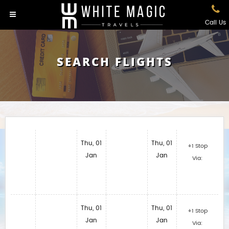
Call Us
SEARCH FLIGHTS
Thu, 01
Thu, 01
+1 Stop
Jan
Jan
Via:
Thu, 01
Thu, 01
+1 Stop
Jan
Jan
Via: