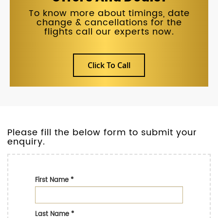
To know more about timings, date
change & cancellations for the
flights call our experts now.
Click To Call
Please fill the below form to submit your
enquiry.
First Name
*
Last Name
*