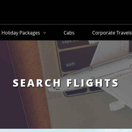
Holiday Packages
Cabs
Corporate Travel
SEARCH FLIGHTS