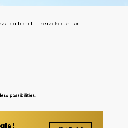
ur commitment to excellence has
ss possibilities.
als!