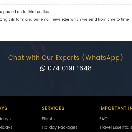
e passed on to third parties.
ng this form and our email newsletter which we send from time to time.
Chat with Our Experts (WhatsApp)
074 0191 1648
AYS
SERVICES
IMPORTANT I
idays
Flights
FAQ
olidays
Holiday Packages
Travel Essential