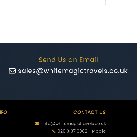
Send Us an Email
sales@whitemagictravels.co.uk
NFO
CONTACT US
info@whitemagictravels.co.uk
020 3137 3082 - Mobile
s