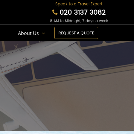
Speak to a Travel Expert
020 3137 3082
8 AM to Midnight, 7 days a week
s
About Us
REQUEST A QUOTE