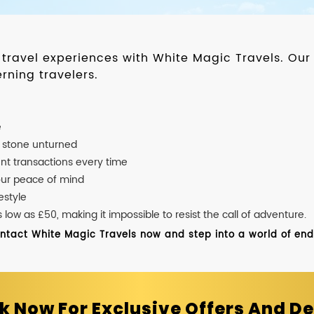
d travel experiences with White Magic Travels. O
rning travelers.
e
o stone unturned
nt transactions every time
our peace of mind
estyle
ow as £50, making it impossible to resist the call of adventure.
ontact White Magic Travels now and step into a world of endle
k Now For Exclusive Offers And De