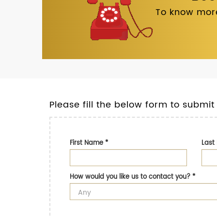
To know more
Please fill the below form to submit
First Name
*
Las
How would you like us to contact you?
*