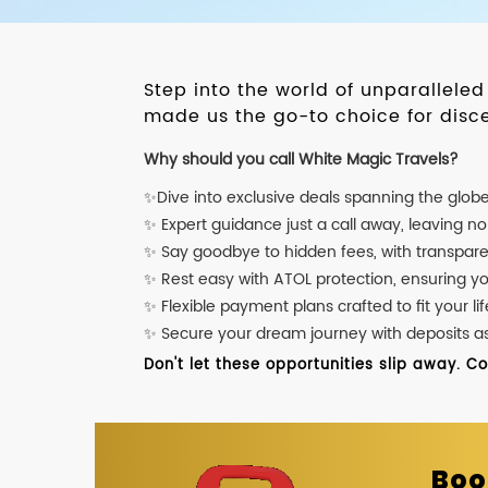
Step into the world of unparallele
made us the go-to choice for disce
Why should you call White Magic Travels?
✨Dive into exclusive deals spanning the glob
✨ Expert guidance just a call away, leaving n
✨ Say goodbye to hidden fees, with transpare
✨ Rest easy with ATOL protection, ensuring y
✨ Flexible payment plans crafted to fit your lif
✨ Secure your dream journey with deposits as l
Don't let these opportunities slip away. C
Boo