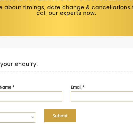
 about timings, date change & cancellations fo
call our experts now.
 your enquiry.
t Name
*
Email
*
Submit