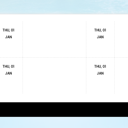
THU, 01
THU, 01
JAN
JAN
THU, 01
THU, 01
JAN
JAN