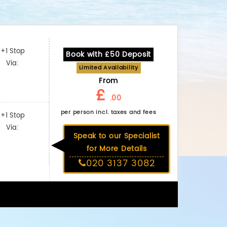
+1 Stop
Book with £50 Deposit
Via:
Limited Availability
From
£
.00
per person incl. taxes and fees
+1 Stop
Via:
Speak to our Specialist
for More Details
020 3137 3082