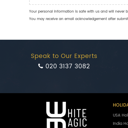
Your personal information is safe with us and will never b
You may receive an email acknowledgement after submitti
Speak to Our Experts
020 3137 3082
HOLID
USA Hol
India H