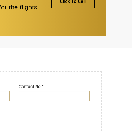
Click To Call
r the flights
Contact No
*