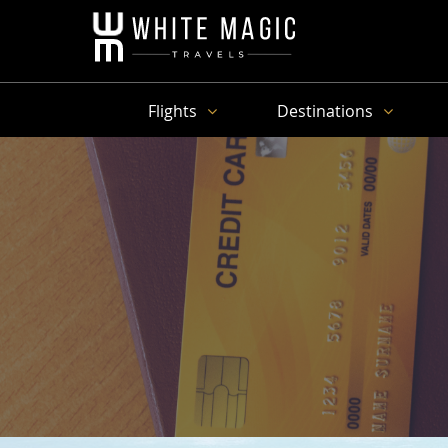
Flights
Destinations