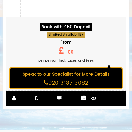
Book with £50 Deposit
Limited Availability
From
£
.00
per person incl. taxes and fees
Speak to our Specialist for More Details
020 3137 3082
KG