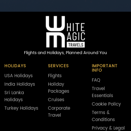
Flights and Holidays,
Planned Around You
HOLIDAYS
SERVICES
IMPORTANT
INFO
USA Holidays
Flights
FAQ
India Holidays
Holiday
Travel
Packages
Sri Lanka
Essentials
Holidays
Cruises
Cookie Policy
Turkey Holidays
Corporate
Terms &
Travel
Conditions
Privacy & Legal