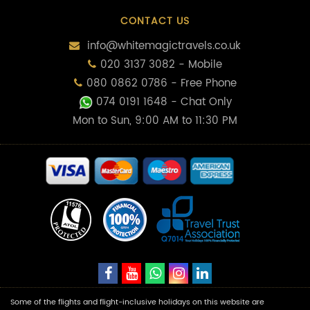
CONTACT US
info@whitemagictravels.co.uk
020 3137 3082 - Mobile
080 0862 0786 - Free Phone
074 0191 1648
- Chat Only
Mon to Sun, 9:00 AM to 11:30 PM
Some of the flights and flight-inclusive holidays on this website are