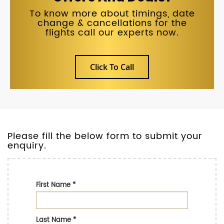
To know more about timings, date
change & cancellations for the
flights call our experts now.
Click To Call
Please fill the below form to submit your
enquiry.
First Name
*
Last Name
*