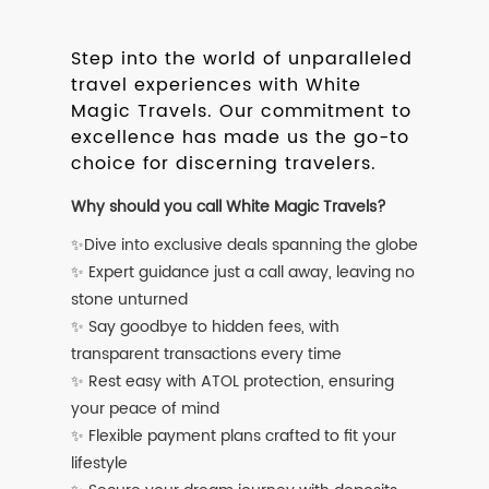
Step into the world of unparalleled
travel experiences with White
Magic Travels. Our commitment to
excellence has made us the go-to
choice for discerning travelers.
Why should you call White Magic Travels?
✨Dive into exclusive deals spanning the globe
✨ Expert guidance just a call away, leaving no
stone unturned
✨ Say goodbye to hidden fees, with
transparent transactions every time
✨ Rest easy with ATOL protection, ensuring
your peace of mind
✨ Flexible payment plans crafted to fit your
lifestyle