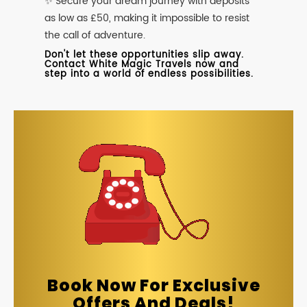
✨ Secure your dream journey with deposits
as low as £50, making it impossible to resist
the call of adventure.
Don't let these opportunities slip away.
Contact White Magic Travels now and
step into a world of endless possibilities.
Book Now For Exclusive
Offers And Deals!