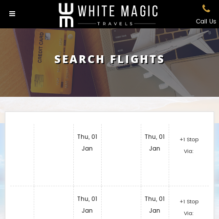
Call Us
SEARCH FLIGHTS
Thu, 01
Thu, 01
+1 Stop
Jan
Jan
Via:
Thu, 01
Thu, 01
+1 Stop
Jan
Jan
Via: