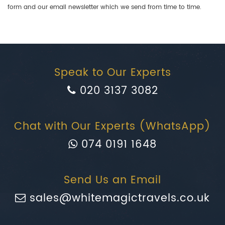
form and our email newsletter which we send from time to time.
Speak to Our Experts
020 3137 3082
Chat with Our Experts (WhatsApp)
074 0191 1648
Send Us an Email
sales@whitemagictravels.co.uk