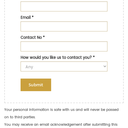
Email
*
Contact No
*
How would you like us to contact you?
*
Submit
Your personal information is safe with us and will never be passed
on to third parties.
You may receive an email acknowledgement after submitting this