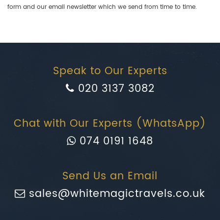
form and our email newsletter which we send from time to time.
Speak to Our Experts
020 3137 3082
Chat with Our Experts (WhatsApp)
074 0191 1648
Send Us an Email
sales@whitemagictravels.co.uk