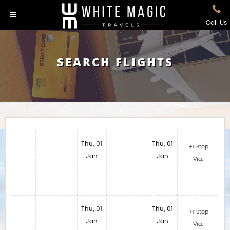
Call Us
SEARCH FLIGHTS
Thu, 01
Thu, 01
+1 Stop
Jan
Jan
Via:
Thu, 01
Thu, 01
+1 Stop
Jan
Jan
Via: