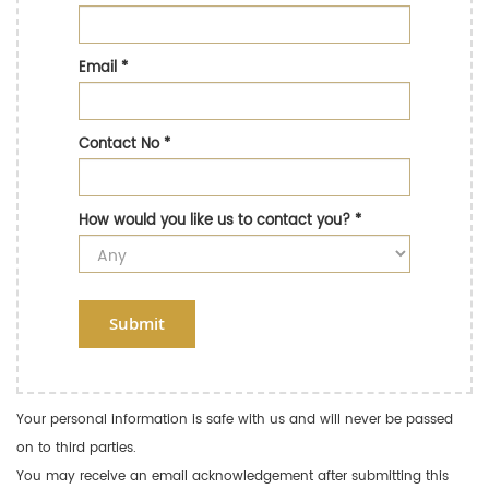
Email
*
Contact No
*
How would you like us to contact you?
*
Submit
Your personal information is safe with us and will never be passed
on to third parties.
You may receive an email acknowledgement after submitting this