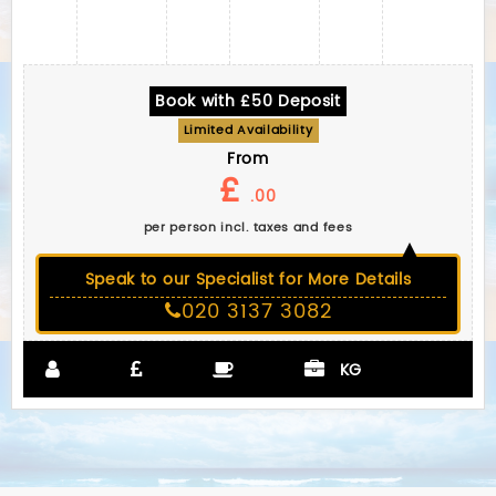
Book with £50 Deposit
Limited Availability
From
£
.00
per person incl. taxes and fees
Speak to our Specialist for More Details
020 3137 3082
KG