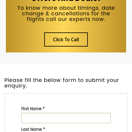
To know more about timings, date
change & cancellations for the
flights call our experts now.
Click To Call
Please fill the below form to submit your
enquiry.
First Name
*
Last Name
*