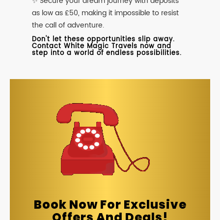
✨ Secure your dream journey with deposits
as low as £50, making it impossible to resist
the call of adventure.
Don't let these opportunities slip away.
Contact White Magic Travels now and
step into a world of endless possibilities.
Book Now For Exclusive
Offers And Deals!