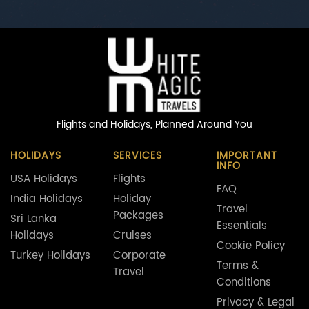
Flights and Holidays,
Planned Around You
HOLIDAYS
SERVICES
IMPORTANT
INFO
USA Holidays
Flights
FAQ
India Holidays
Holiday
Travel
Packages
Sri Lanka
Essentials
Holidays
Cruises
Cookie Policy
Turkey Holidays
Corporate
Terms &
Travel
Conditions
Privacy & Legal