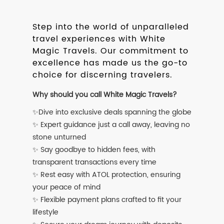
Step into the world of unparalleled
travel experiences with White
Magic Travels. Our commitment to
excellence has made us the go-to
choice for discerning travelers.
Why should you call White Magic Travels?
✨Dive into exclusive deals spanning the globe
✨ Expert guidance just a call away, leaving no
stone unturned
✨ Say goodbye to hidden fees, with
transparent transactions every time
✨ Rest easy with ATOL protection, ensuring
your peace of mind
✨ Flexible payment plans crafted to fit your
lifestyle