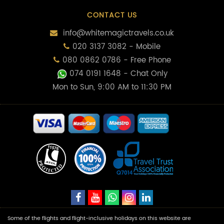
CONTACT US
info@whitemagictravels.co.uk
020 3137 3082 - Mobile
080 0862 0786 - Free Phone
074 0191 1648
- Chat Only
Mon to Sun, 9:00 AM to 11:30 PM
Some of the flights and flight-inclusive holidays on this website are