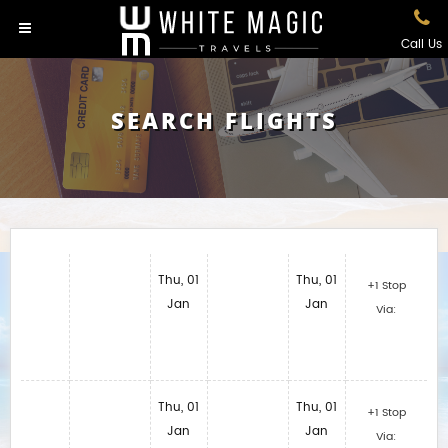
Call Us
SEARCH FLIGHTS
Thu, 01
Thu, 01
+1 Stop
Jan
Jan
Via:
Thu, 01
Thu, 01
+1 Stop
Jan
Jan
Via: