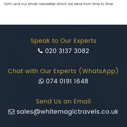
form and our email newsletter which we send from time to time.
Speak to Our Experts
020 3137 3082
Chat with Our Experts (WhatsApp)
074 0191 1648
Send Us an Email
sales@whitemagictravels.co.uk