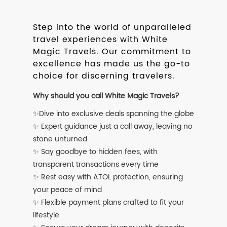
Step into the world of unparalleled
travel experiences with White
Magic Travels. Our commitment to
excellence has made us the go-to
choice for discerning travelers.
Why should you call White Magic Travels?
✨Dive into exclusive deals spanning the globe
✨ Expert guidance just a call away, leaving no
stone unturned
✨ Say goodbye to hidden fees, with
transparent transactions every time
✨ Rest easy with ATOL protection, ensuring
your peace of mind
✨ Flexible payment plans crafted to fit your
lifestyle