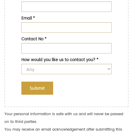
Email
*
Contact No
*
How would you like us to contact you?
*
Submit
Your personal information is safe with us and will never be passed
on to third parties.
You may receive an email acknowledgement after submitting this