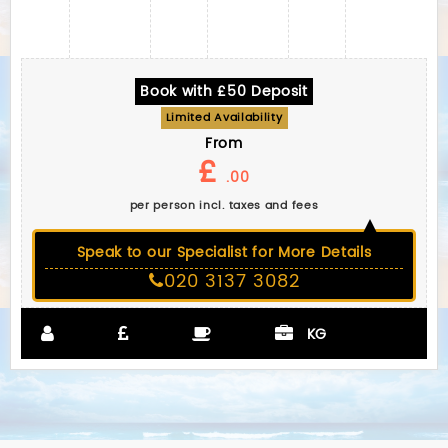
Book with £50 Deposit
Limited Availability
From
£
.00
per person incl. taxes and fees
Speak to our Specialist for More Details
020 3137 3082
KG