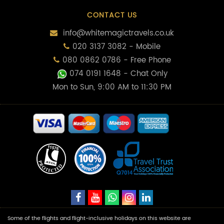
CONTACT US
info@whitemagictravels.co.uk
020 3137 3082 - Mobile
080 0862 0786 - Free Phone
074 0191 1648
- Chat Only
Mon to Sun, 9:00 AM to 11:30 PM
Some of the flights and flight-inclusive holidays on this website are