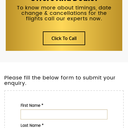
To know more about timings, date
change & cancellations for the
flights call our experts now.
Click To Call
Please fill the below form to submit your
enquiry.
First Name
*
Last Name
*