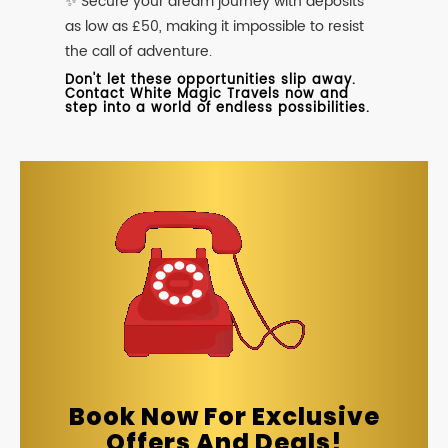
✨ Secure your dream journey with deposits
as low as £50, making it impossible to resist
the call of adventure.
Don't let these opportunities slip away.
Contact White Magic Travels now and
step into a world of endless possibilities.
Book Now For Exclusive
Offers And Deals!