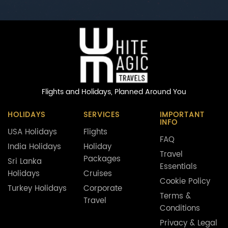
Flights and Holidays,
Planned Around You
HOLIDAYS
SERVICES
IMPORTANT
INFO
USA Holidays
Flights
FAQ
India Holidays
Holiday
Travel
Packages
Sri Lanka
Essentials
Holidays
Cruises
Cookie Policy
Turkey Holidays
Corporate
Terms &
Travel
Conditions
Privacy & Legal