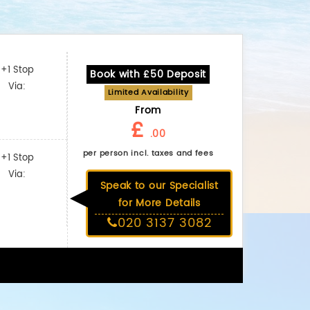
+1 Stop
Book with £50 Deposit
Via:
Limited Availability
From
£
.00
per person incl. taxes and fees
+1 Stop
Via:
Speak to our Specialist
for More Details
020 3137 3082