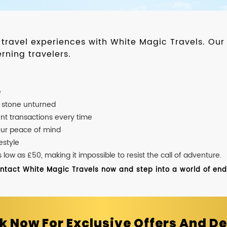
d travel experiences with White Magic Travels. O
rning travelers.
e
o stone unturned
nt transactions every time
our peace of mind
estyle
ow as £50, making it impossible to resist the call of adventure.
ontact White Magic Travels now and step into a world of endle
k Now For Exclusive Offers And De