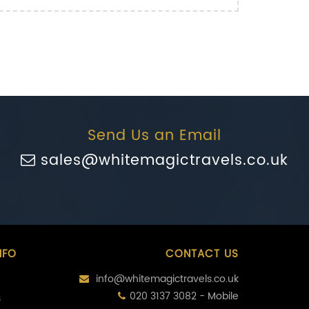
Send Us an Email
sales@whitemagictravels.co.uk
NFO
CONTACT US
info@whitemagictravels.co.uk
020 3137 3082 - Mobile
s