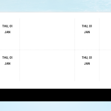
THU, 01
THU, 01
JAN
JAN
THU, 01
THU, 01
JAN
JAN