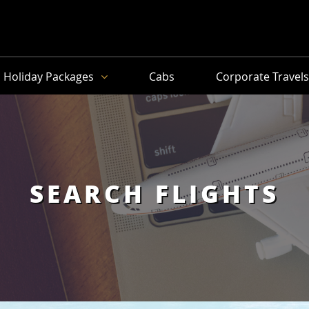
Holiday Packages
Cabs
Corporate Travel
SEARCH FLIGHTS