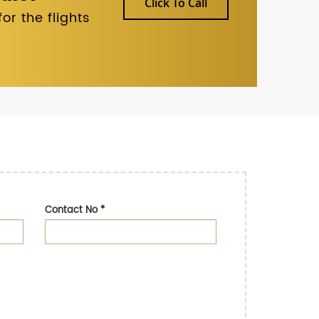
Click To Call
r the flights
Contact No
*