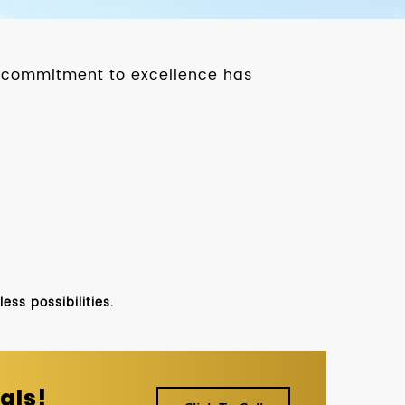
ur commitment to excellence has
ss possibilities.
als!