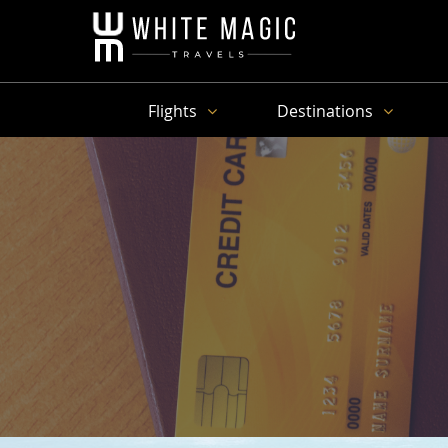
Flights
Destinations