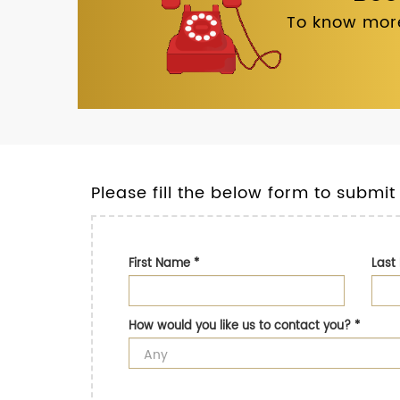
To know more
Please fill the below form to submit
First Name
*
Las
How would you like us to contact you?
*