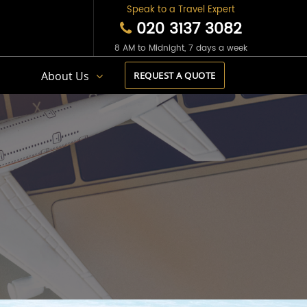
Speak to a Travel Expert
020 3137 3082
8 AM to Midnight, 7 days a week
s
About Us
REQUEST A QUOTE