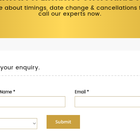
 about timings, date change & cancellations fo
call our experts now.
 your enquiry.
t Name
*
Email
*
Submit