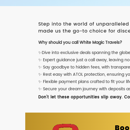
Step into the world of unparallele
made us the go-to choice for disce
Why should you call White Magic Travels?
✨Dive into exclusive deals spanning the glob
✨ Expert guidance just a call away, leaving n
✨ Say goodbye to hidden fees, with transpare
✨ Rest easy with ATOL protection, ensuring y
✨ Flexible payment plans crafted to fit your lif
✨ Secure your dream journey with deposits as l
Don't let these opportunities slip away. C
Boo