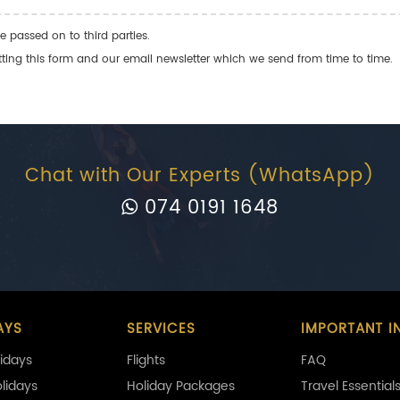
e passed on to third parties.
ng this form and our email newsletter which we send from time to time.
Chat with Our Experts (WhatsApp)
074 0191 1648
AYS
SERVICES
IMPORTANT I
idays
Flights
FAQ
olidays
Holiday Packages
Travel Essential