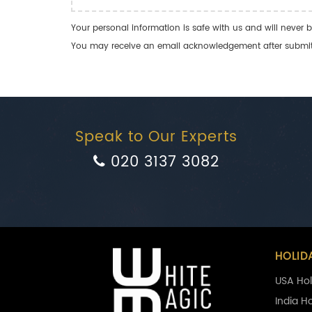
Your personal information is safe with us and will never b
You may receive an email acknowledgement after submitti
Speak to Our Experts
020 3137 3082
HOLID
USA Hol
India H