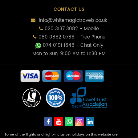
CONTACT US
info@whitemagictravels.co.uk
020 3137 3082 - Mobile
080 0862 0786 - Free Phone
074 0191 1648
- Chat Only
Mon to Sun, 9:00 AM to 11:30 PM
Some of the flights and flight-inclusive holidays on this website are