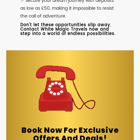
✨ Secure your dream journey with deposits
as low as £50, making it impossible to resist
the call of adventure.
Don't let these opportunities slip away.
Contact White Magic Travels now and
step into a world of endless possibilities.
Book Now For Exclusive
Offers And Deals!