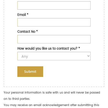
Email
*
Contact No
*
How would you like us to contact you?
*
Submit
Your personal information is safe with us and will never be passed
on to third parties.
You may receive an email acknowledgement after submitting this