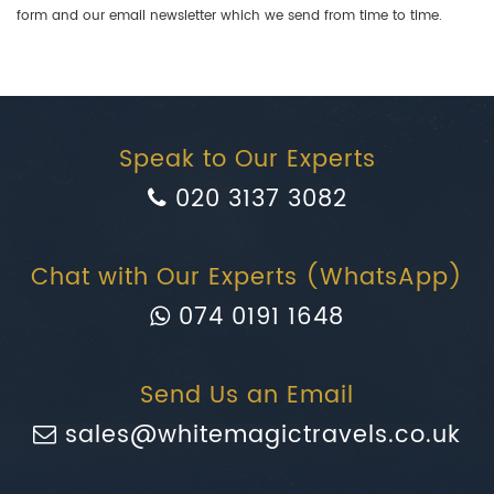
form and our email newsletter which we send from time to time.
Speak to Our Experts
020 3137 3082
Chat with Our Experts (WhatsApp)
074 0191 1648
Send Us an Email
sales@whitemagictravels.co.uk