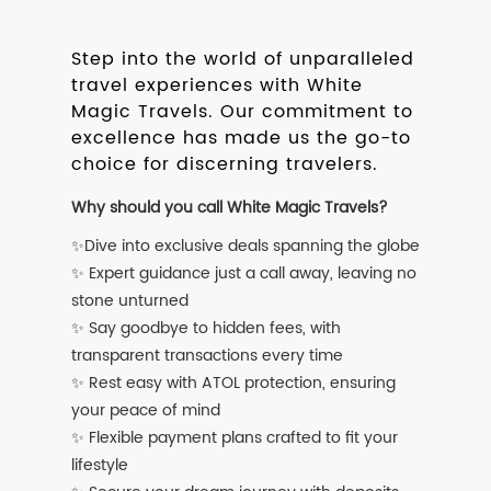
Step into the world of unparalleled
travel experiences with White
Magic Travels. Our commitment to
excellence has made us the go-to
choice for discerning travelers.
Why should you call White Magic Travels?
✨Dive into exclusive deals spanning the globe
✨ Expert guidance just a call away, leaving no
stone unturned
✨ Say goodbye to hidden fees, with
transparent transactions every time
✨ Rest easy with ATOL protection, ensuring
your peace of mind
✨ Flexible payment plans crafted to fit your
lifestyle