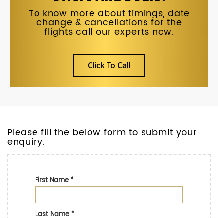
To know more about timings, date
change & cancellations for the
flights call our experts now.
Click To Call
Please fill the below form to submit your
enquiry.
First Name
*
Last Name
*