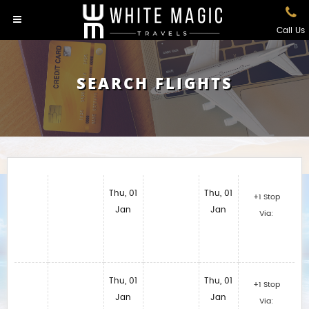
Call Us
SEARCH FLIGHTS
Thu, 01
Thu, 01
+1 Stop
Jan
Jan
Via:
Thu, 01
Thu, 01
+1 Stop
Jan
Jan
Via: