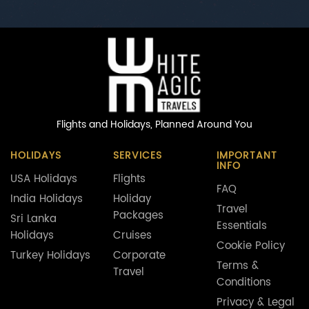
Flights and Holidays,
Planned Around You
HOLIDAYS
SERVICES
IMPORTANT
INFO
USA Holidays
Flights
FAQ
India Holidays
Holiday
Travel
Packages
Sri Lanka
Essentials
Holidays
Cruises
Cookie Policy
Turkey Holidays
Corporate
Terms &
Travel
Conditions
Privacy & Legal