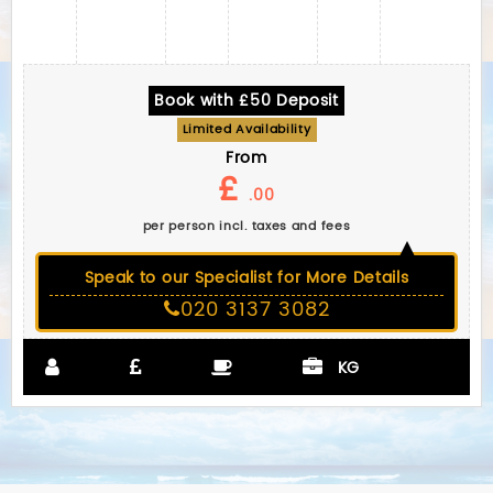
Book with £50 Deposit
Limited Availability
From
£
.00
per person incl. taxes and fees
Speak to our Specialist for More Details
020 3137 3082
KG