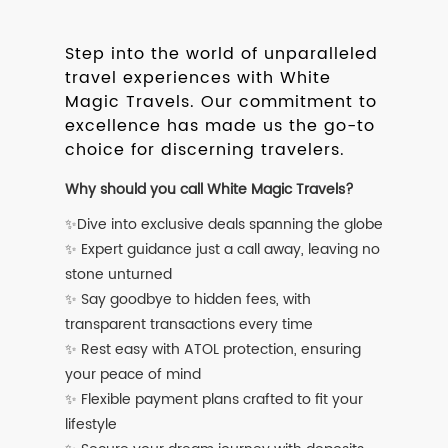
Step into the world of unparalleled
travel experiences with White
Magic Travels. Our commitment to
excellence has made us the go-to
choice for discerning travelers.
Why should you call White Magic Travels?
✨Dive into exclusive deals spanning the globe
✨ Expert guidance just a call away, leaving no
stone unturned
✨ Say goodbye to hidden fees, with
transparent transactions every time
✨ Rest easy with ATOL protection, ensuring
your peace of mind
✨ Flexible payment plans crafted to fit your
lifestyle