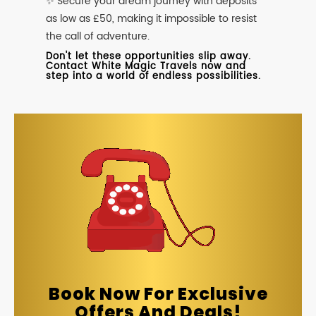
✨ Secure your dream journey with deposits
as low as £50, making it impossible to resist
the call of adventure.
Don't let these opportunities slip away.
Contact White Magic Travels now and
step into a world of endless possibilities.
Book Now For Exclusive
Offers And Deals!