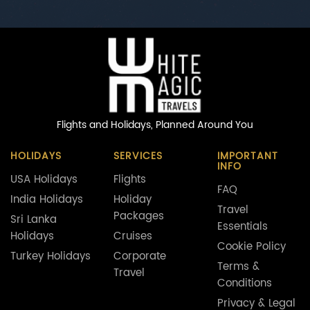
Flights and Holidays,
Planned Around You
HOLIDAYS
SERVICES
IMPORTANT
INFO
USA Holidays
Flights
FAQ
India Holidays
Holiday
Travel
Packages
Sri Lanka
Essentials
Holidays
Cruises
Cookie Policy
Turkey Holidays
Corporate
Terms &
Travel
Conditions
Privacy & Legal