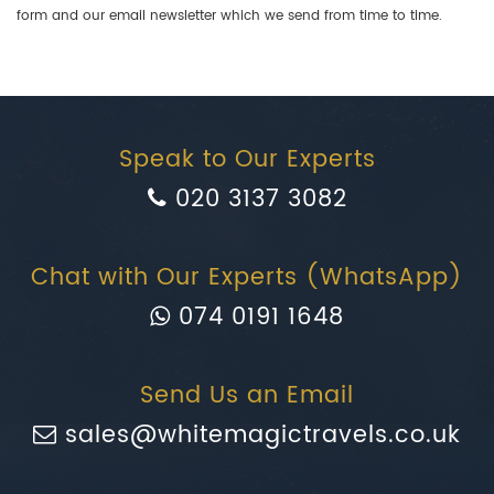
form and our email newsletter which we send from time to time.
Speak to Our Experts
020 3137 3082
Chat with Our Experts (WhatsApp)
074 0191 1648
Send Us an Email
sales@whitemagictravels.co.uk