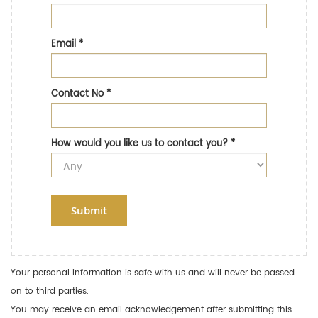
Email
*
Contact No
*
How would you like us to contact you?
*
Submit
Your personal information is safe with us and will never be passed
on to third parties.
You may receive an email acknowledgement after submitting this