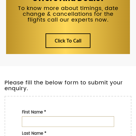
To know more about timings, date
change & cancellations for the
flights call our experts now.
Click To Call
Please fill the below form to submit your
enquiry.
First Name
*
Last Name
*