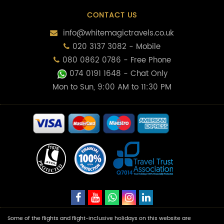
CONTACT US
info@whitemagictravels.co.uk
020 3137 3082 - Mobile
080 0862 0786 - Free Phone
074 0191 1648
- Chat Only
Mon to Sun, 9:00 AM to 11:30 PM
Some of the flights and flight-inclusive holidays on this website are