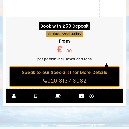
Book with £50 Deposit
Limited Availability
From
£
.00
per person incl. taxes and fees
Speak to our Specialist for More Details
020 3137 3082
KG