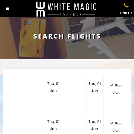
Call Us
SEARCH FLIGHTS
Thu, 01
Thu, 01
+1 Stop
Jan
Jan
Via:
Thu, 01
Thu, 01
+1 Stop
Jan
Jan
Via: